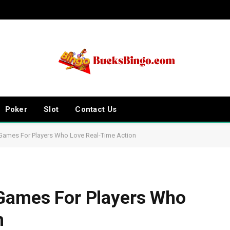
Poker
Slot
Contact Us
 Games For Players Who Love Real-Time Action
 Games For Players Who
n