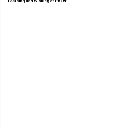
Learning and Winning at Poker