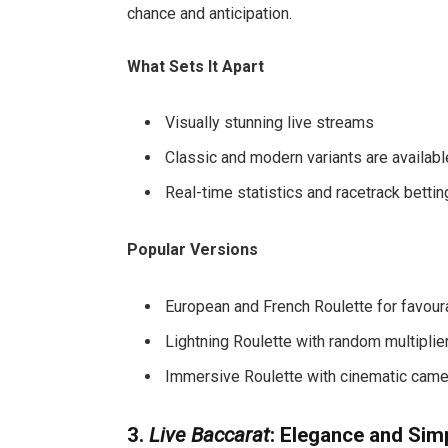
chance and anticipation.
What Sets It Apart
Visually stunning live streams
Classic and modern variants are availabl
Real-time statistics and racetrack bett
Popular Versions
European and French Roulette for favou
Lightning Roulette with random multiplie
Immersive Roulette with cinematic came
3.
Live Baccarat
: Elegance and Sim