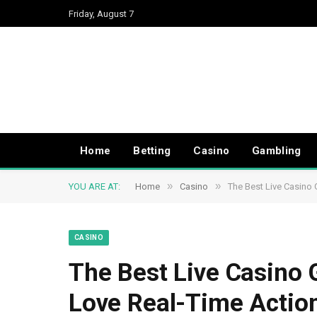
Friday, August 7
Home
Betting
Casino
Gambling
»
»
YOU ARE AT:
Home
Casino
The Best Live Casino
CASINO
The Best Live Casino
Love Real-Time Actio