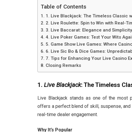
Table of Contents
1. Live Blackjack: The Timeless Classic w
2. Live Roulette: Spin to Win with Real-T
3. Live Baccarat: Elegance and Simplicit
4. Live Poker Games: Test Your Wits Agai
5. Game Show Live Games: Where Casino
6. Live Sic Bo & Dice Games: Unpredicta
7. Tips for Enhancing Your Live Casino E
Closing Remarks
1.
Live Blackjack
: The Timeless Cla
Live Blackjack stands as one of the most p
offers a perfect blend of skill, suspense, and 
real-time dealer engagement.
Why It’s Popular