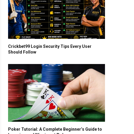
Crickbet99 Login Security Tips Every User
Should Follow
Poker Tutorial: A Complete Beginner’s Guide to