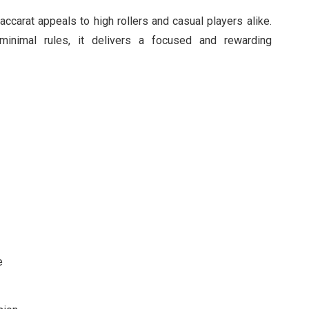
accarat appeals to high rollers and casual players alike.
 minimal rules, it delivers a focused and rewarding
e