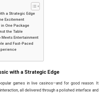
ith a Strategic Edge
ime Excitement
y in One Package
nst the Table
 Meets Entertainment
ble and Fast-Paced
xperience
ssic with a Strategic Edge
opular games in live casinos—and for good reason. It
interaction, all delivered through a polished interface and