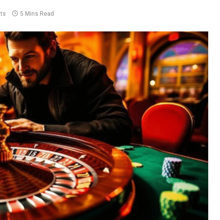
ts
5 Mins Read