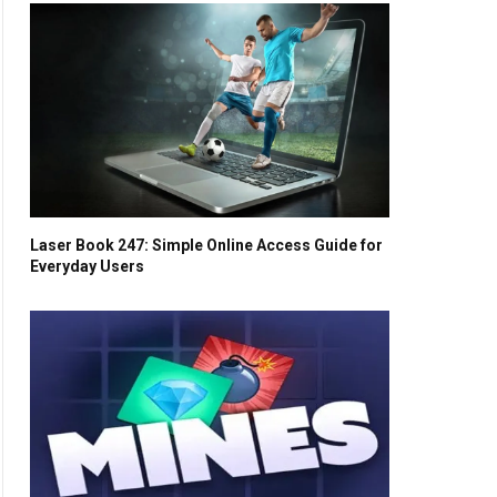
Laser Book 247: Simple Online Access Guide for
Everyday Users