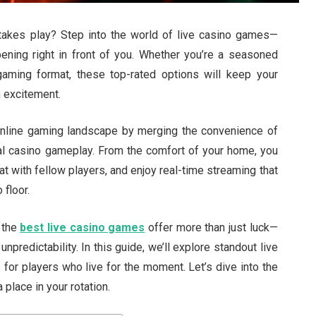
-stakes play? Step into the world of live casino games—
pening right in front of you. Whether you’re a seasoned
g gaming format, these top-rated options will keep your
h excitement.
online gaming landscape by merging the convenience of
ical casino gameplay. From the comfort of your home, you
t with fellow players, and enjoy real-time streaming that
 floor.
 the
best live casino games
offer more than just luck—
 unpredictability. In this guide, we’ll explore standout live
for players who live for the moment. Let’s dive into the
place in your rotation.