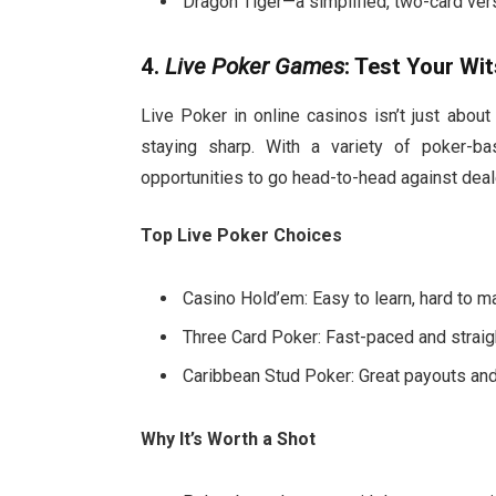
Dragon Tiger—a simplified, two-card ver
4.
Live Poker Games
: Test Your Wi
Live Poker in online casinos isn’t just about
staying sharp. With a variety of poker-
opportunities to go head-to-head against dea
Top Live Poker Choices
Casino Hold’em: Easy to learn, hard to m
Three Card Poker: Fast-paced and strai
Caribbean Stud Poker: Great payouts an
Why It’s Worth a Shot