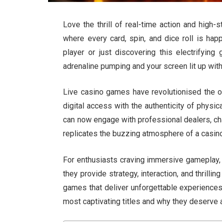
Love the thrill of real-time action and high
where every card, spin, and dice roll is hap
player or just discovering this electrifyin
adrenaline pumping and your screen lit up wit
Live casino games have revolutionised the 
digital access with the authenticity of phys
can now engage with professional dealers, cha
replicates the buzzing atmosphere of a casino
For enthusiasts craving immersive gameplay,
they provide strategy, interaction, and thrilling
games that deliver unforgettable experiences 
most captivating titles and why they deserve a 