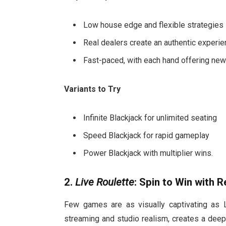
Low house edge and flexible strategies
Real dealers create an authentic experie
Fast-paced, with each hand offering ne
Variants to Try
Infinite Blackjack for unlimited seating
Speed Blackjack for rapid gameplay
Power Blackjack with multiplier wins.
2.
Live Roulette
: Spin to Win with 
Few games are as visually captivating as 
streaming and studio realism, creates a dee