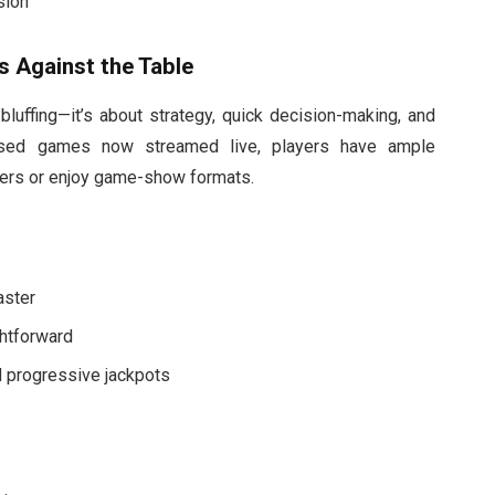
sion
ts Against the Table
 bluffing—it’s about strategy, quick decision-making, and
based games now streamed live, players have ample
lers or enjoy game-show formats.
aster
ghtforward
d progressive jackpots