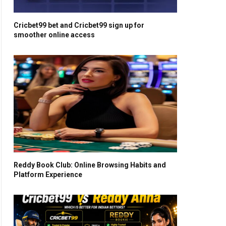
Cricbet99 bet and Cricbet99 sign up for
smoother online access
Reddy Book Club: Online Browsing Habits and
Platform Experience