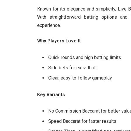
Known for its elegance and simplicity, Live B
With straightforward betting options and
experience.
Why Players Love It
Quick rounds and high betting limits
Side bets for extra thrill
Clear, easy-to-follow gameplay
Key Variants
No Commission Baccarat for better valu
Speed Baccarat for faster results