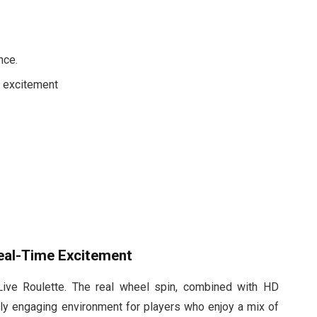
nce.
w excitement
Real-Time Excitement
Live Roulette. The real wheel spin, combined with HD
ply engaging environment for players who enjoy a mix of