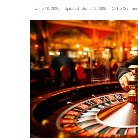
June 18, 2025
Updated:
June 20, 2025
No Commen