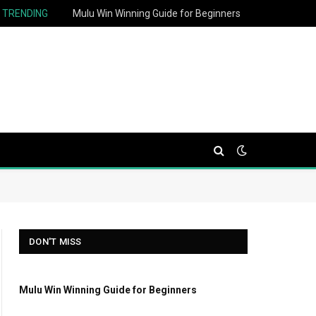
TRENDING
Mulu Win Winning Guide for Beginners
DON'T MISS
Mulu Win Winning Guide for Beginners