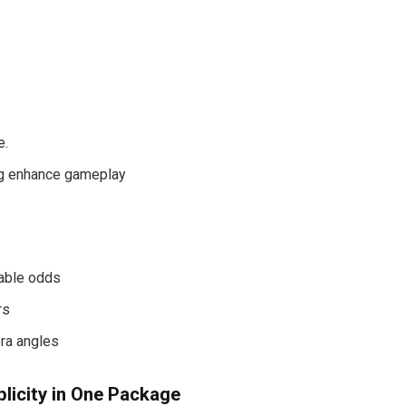
e.
ing enhance gameplay
rable odds
rs
ra angles
plicity in One Package