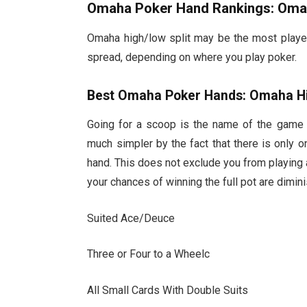
Omaha Poker Hand Rankings: Oma
Omaha high/low split may be the most played
spread, depending on where you play poker.
Best Omaha Poker Hands: Omaha H
Going for a scoop is the name of the game
much simpler by the fact that there is only 
hand. This does not exclude you from playing 
your chances of winning the full pot are dimin
Suited Ace/Deuce
Three or Four to a Wheelc
All Small Cards With Double Suits