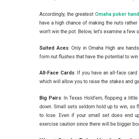
Accordingly, the greatest
Omaha poker han
have a high chance of making the nuts rather t
won’t win the pot. Below, let’s examine a few 
Suited Aces
: Only in Omaha High are hands
form nut flushes that have the potential to win
All-Face Cards
: If you have an all-face card
which will allow you to raise the stakes and ge
Big Pairs
: In Texas Hold’em, flopping a littl
down. Small sets seldom hold up to win, so f
to lose. Even if your small set does end up
exercise caution since there will be bigger boa