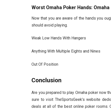
Worst Omaha Poker Hands: Omaha 
Now that you are aware of the hands you oug
should avoid playing.
Weak Low Hands With Hangers
Anything With Multiple Eights and Nines
Out Of Position
Conclusion
Are you prepared to play Omaha poker now tha
sure to visit TheSportsGeek’s website dedi
deals at all of the best online poker rooms. 