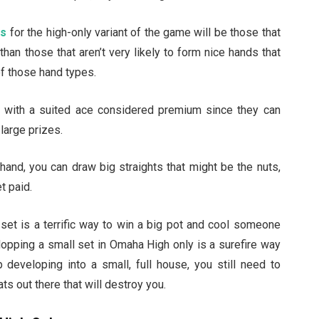
ds
for the high-only variant of the game will be those that
han those that aren’t very likely to form nice hands that
of those hand types.
 with a suited ace considered premium since they can
 large prizes.
 hand, you can draw big straights that might be the nuts,
t paid.
e set is a terrific way to win a big pot and cool someone
lopping a small set in Omaha High only is a surefire way
 developing into a small, full house, you still need to
ts out there that will destroy you.