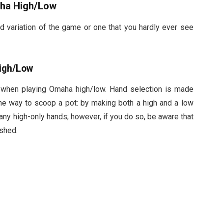
ha High/Low
 variation of the game or one that you hardly ever see
igh/Low
 when playing Omaha high/low. Hand selection is made
one way to scoop a pot: by making both a high and a low
any high-only hands; however, if you do so, be aware that
ished.