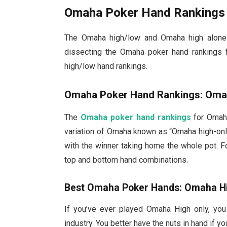
Omaha Poker Hand Rankings
The Omaha high/low and Omaha high alone 
dissecting the Omaha poker hand rankings 
high/low hand rankings.
Omaha Poker Hand Rankings: Oma
The
Omaha poker hand rankings
for Omaha
variation of Omaha known as “Omaha high-only 
with the winner taking home the whole pot. Fo
top and bottom hand combinations.
Best Omaha Poker Hands: Omaha H
If you’ve ever played Omaha High only, you 
industry. You better have the nuts in hand if you