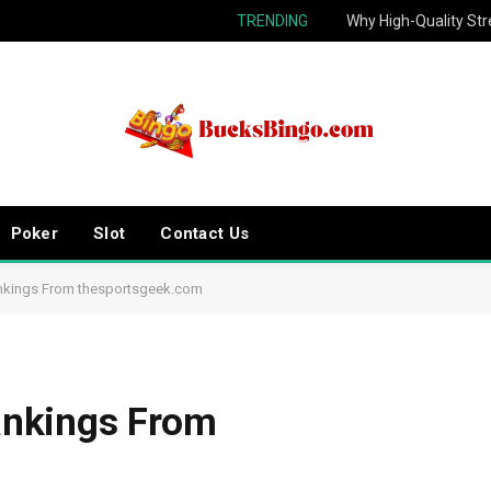
TRENDING
Poker
Slot
Contact Us
kings From thesportsgeek.com
nkings From