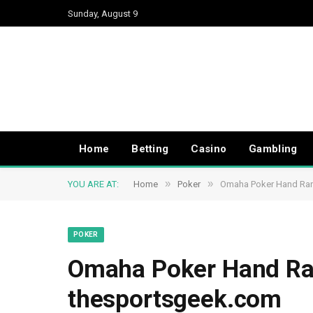
Sunday, August 9
Home
Betting
Casino
Gambling
»
»
YOU ARE AT:
Home
Poker
Omaha Poker Hand Ran
POKER
Omaha Poker Hand Ra
thesportsgeek.com