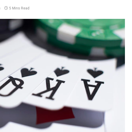
s
5 Mins Read