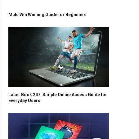
Mulu Win Winning Guide for Beginners
Laser Book 247: Simple Online Access Guide for
Everyday Users