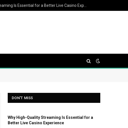
Why High-Quality Streaming Is Essential for a Better Live Casino Experience
DON'T MISS
Why High-Quality Streaming Is Essential for a
Better Live Casino Experience