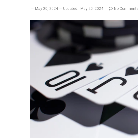
May 20, 2024
Updated:
May 20, 2024
No Comment