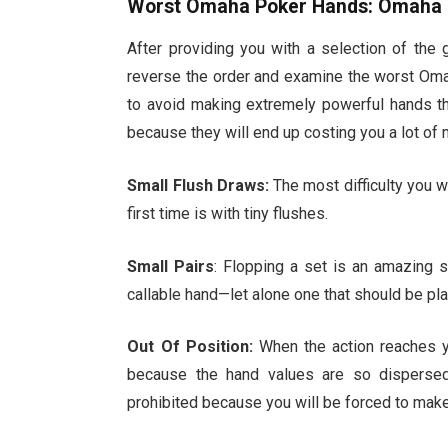
Worst Omaha Poker Hands: Omaha 
After providing you with a selection of the
reverse the order and examine the worst Omah
to avoid making extremely powerful hands th
because they will end up costing you a lot of
Small Flush Draws:
The most difficulty you 
first time is with tiny flushes.
Small Pairs
: Flopping a set is an amazing s
callable hand—let alone one that should be p
Out Of Position:
When the action reaches y
because the hand values are so dispersed. 
prohibited because you will be forced to make 