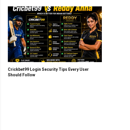
Crickbet99 Login Security Tips Every User
Should Follow