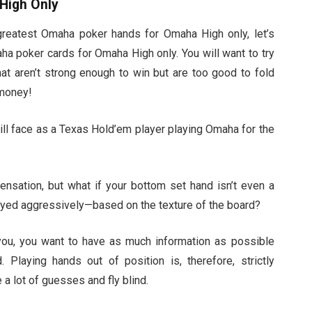
High Only
 greatest Omaha poker hands for Omaha High only, let’s
a poker cards for Omaha High only. You will want to try
at aren’t strong enough to win but are too good to fold
 money!
will face as a Texas Hold’em player playing Omaha for the
ensation, but what if your bottom set hand isn’t even a
layed aggressively—based on the texture of the board?
ou, you want to have as much information as possible
Playing hands out of position is, therefore, strictly
a lot of guesses and fly blind.