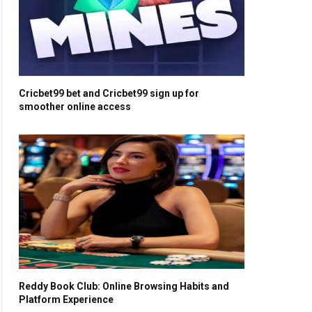
Cricbet99 bet and Cricbet99 sign up for
smoother online access
Reddy Book Club: Online Browsing Habits and
Platform Experience