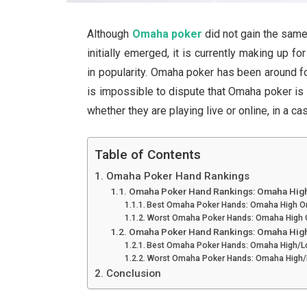
Although
Omaha poker
did not gain the same
initially emerged, it is currently making up f
in popularity. Omaha poker has been around f
is impossible to dispute that Omaha poker is 
whether they are playing live or online, in a c
Table of Contents
Omaha Poker Hand Rankings
Omaha Poker Hand Rankings: Omaha Hig
Best Omaha Poker Hands: Omaha High O
Worst Omaha Poker Hands: Omaha High 
Omaha Poker Hand Rankings: Omaha Hig
Best Omaha Poker Hands: Omaha High/
Worst Omaha Poker Hands: Omaha High
Conclusion