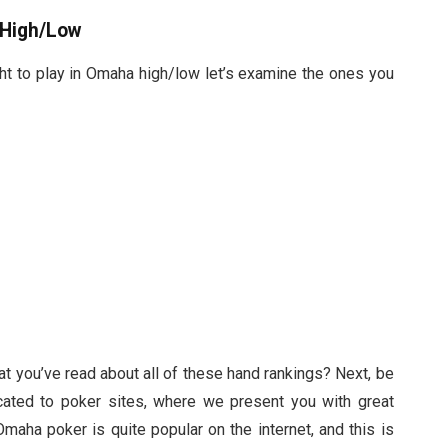
High/Low
ht to play in Omaha high/low let’s examine the ones you
t you’ve read about all of these hand rankings? Next, be
cated to poker sites, where we present you with great
Omaha poker is quite popular on the internet, and this is