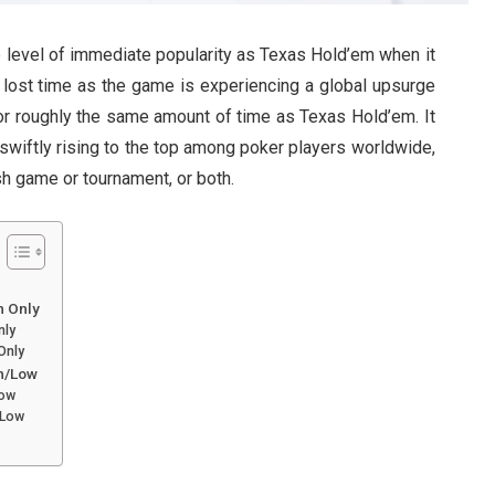
 level of immediate popularity as Texas Hold’em when it
or lost time as the game is experiencing a global upsurge
or roughly the same amount of time as Texas Hold’em. It
swiftly rising to the top among poker players worldwide,
ash game or tournament, or both.
h Only
nly
Only
h/Low
Low
/Low