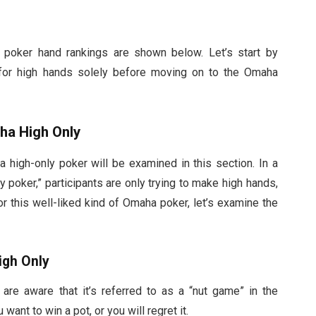
poker hand rankings are shown below. Let’s start by
for high hands solely before moving on to the Omaha
ha High Only
 high-only poker will be examined in this section. In a
poker,” participants are only trying to make high hands,
r this well-liked kind of Omaha poker, let’s examine the
igh Only
are aware that it’s referred to as a “nut game” in the
 want to win a pot, or you will regret it.